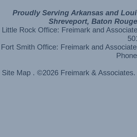
Proudly Serving Arkansas and Louisi
Shreveport, Baton Rouge,
Little Rock Office: Freimark and Ass
50
Fort Smith Office: Freimark and Assoc
Phone
Site Map
. ©2026 Freimark & Associates. 