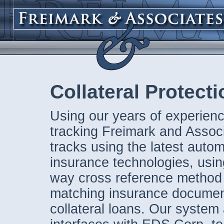
Collateral Protect
Using our years of experienc
tracking Freimark and Assoc
tracks using the latest auto
insurance technologies, using
way cross reference method
matching insurance documen
collateral loans. Our system 