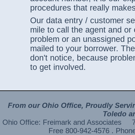
procedures that really makes
Our data entry / customer ser
mile to call the agent and or 
problem or an unassigned po
mailed to your borrower. The
don't notice, because proble
to get involved.
From our Ohio Office, Proudly Servi
Toledo a
Ohio Office: Freimark and Associates
Free 800-942-4576 . Phon