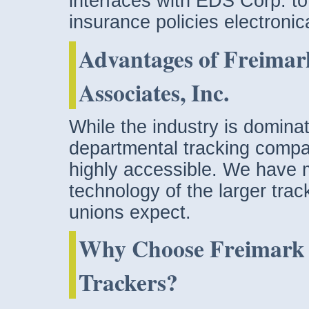
interfaces with EDS Corp. to
insurance policies electronica
Advantages of Freimar
Associates, Inc.
While the industry is dominat
departmental tracking compa
highly accessible. We have 
technology of the larger trac
unions expect.
Why Choose Freimark a
Trackers?