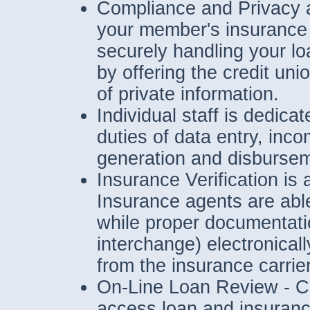
Compliance and Privacy 
your member's insurance 
securely handling your lo
by offering the credit un
of private information.
Individual staff is dedica
duties of data entry, inc
generation and disbursem
Insurance Verification is 
Insurance agents are able
while proper documentatio
interchange) electronical
from the insurance carrie
On-Line Loan Review - Cre
access loan and insurance