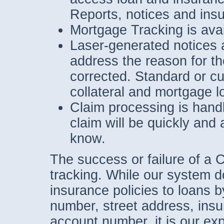
Reports, notices and insu
Mortgage Tracking is avai
Laser-generated notices a
address the reason for t
corrected. Standard or cu
collateral and mortgage l
Claim processing is hand
claim will be quickly and
know.
The success or failure of a C
tracking. While our system d
insurance policies to loans 
number, street address, ins
account number, it is our ex